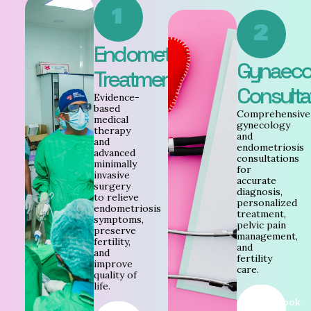
1
2
Endometriosis
Gynaeco
Treatment
Consulta
Evidence-
based
Comprehensive
medical
gynecology
therapy
and
and
endometriosis
advanced
consultations
minimally
for
invasive
accurate
surgery
diagnosis,
to relieve
personalized
endometriosis
treatment,
symptoms,
pelvic pain
preserve
management,
fertility,
and
and
fertility
improve
care.
quality of
life.
Book