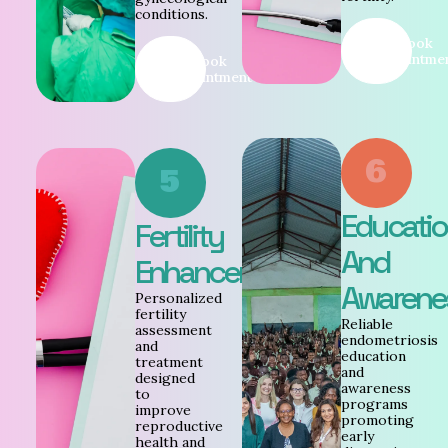
conditions.
Book
Appointme
Book
Appointment
6
5
Educati
Fertility
And
Enhancement
Awarene
Personalized
fertility
Reliable
assessment
endometriosis
and
education
treatment
and
designed
awareness
to
programs
improve
promoting
reproductive
early
health and