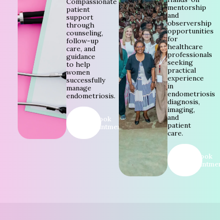
Compassionate
mentorship
patient
and
support
observership
through
opportunities
counseling,
for
follow-up
healthcare
care, and
professionals
guidance
seeking
to help
practical
women
experience
successfully
in
manage
endometriosis
endometriosis.
diagnosis,
imaging,
and
Book
patient
Appointment
care.
Book
Appointme