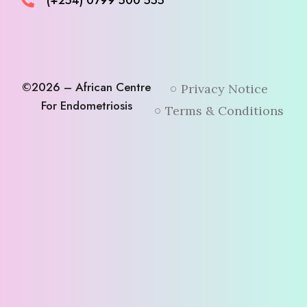
(+254) 0799 500 555
©2026 – African Centre
Privacy Notice
For Endometriosis
Terms & Conditions