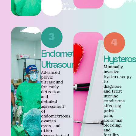
Appointme
Book
Appointment
3
4
Endometriosis
Hystero
Ultrasound
Minimally
invasive
Advanced
hysteroscopy
pelvic
to
ultrasound
diagnose
for early
and treat
detection
uterine
and
conditions
detailed
affecting
assessment
pelvic
of
pain,
endometriosis,
abnormal
ovarian
bleeding,
cysts, and
and
other
fertility.
gynecological