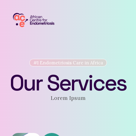
#1 Endometriosis Care in Africa
Our Services
Lorem Ipsum