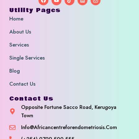
Utility Pages
Home
About Us
Services
Single Services
Blog
Contact Us
Contact Us
Opposite Fortune Sacco Road, Kerugoya
Town
Info@africancentreforendometriosis.com