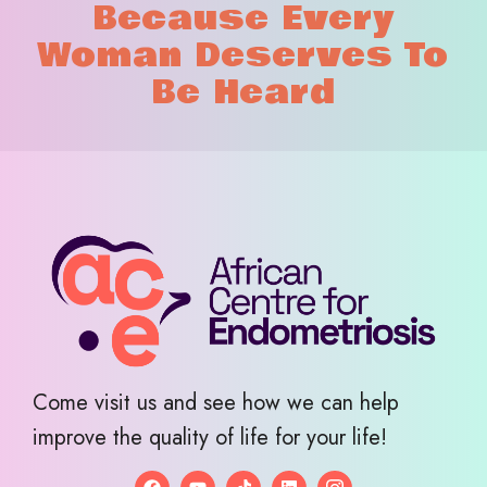
Because Every
Woman Deserves To
Be Heard
Come visit us and see how we can help
improve the quality of life for your life!